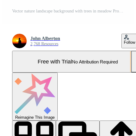
Vector nature landscape background with trees in meadow Pro Vector and Pro SVG
John Alberton
Follow
2,768 Resources
Free with Trial
No Attribution Required
Reimagine This Image