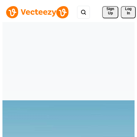
Sign 
Log
Up
In