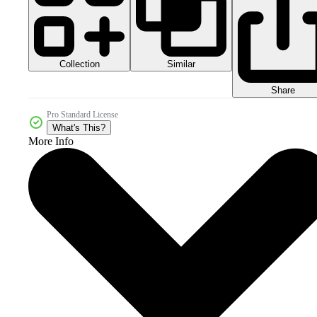
Collection
Similar
Share
Pro Standard License
What's This?
More Info