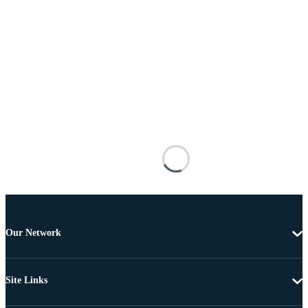
Our Network
Site Links