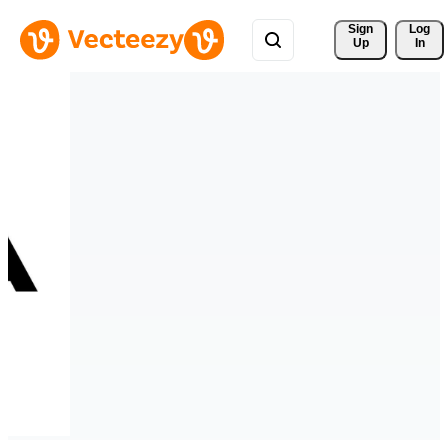
Sign 
Log
Up
In