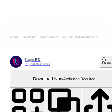
Nokia Logo Brand Phone Symbol Black Design Finland Mobile Vector Illustration
Logo BK
Follow
23,258 Resources
Download Now
Attribution Required