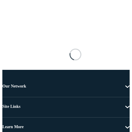
Our Network
Site Links
Learn More