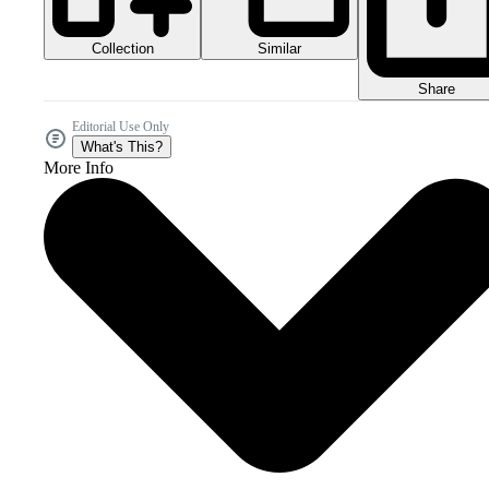
Collection
Similar
Share
Editorial Use Only
What's This?
More Info