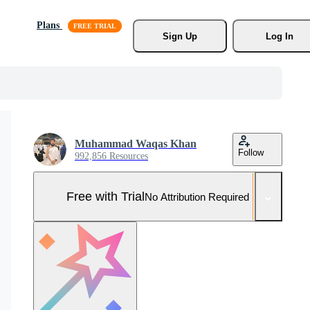
Plans
Sign Up
Log In
Muhammad Waqas Khan
Follow
992,856 Resources
Free with Trial
No Attribution Required