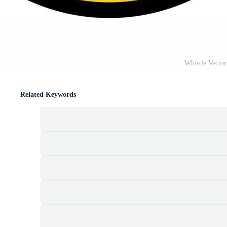
Whistle Vecto
Related Keywords