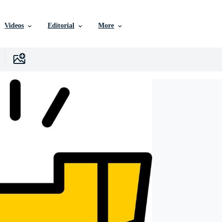
Videos
Editorial
More