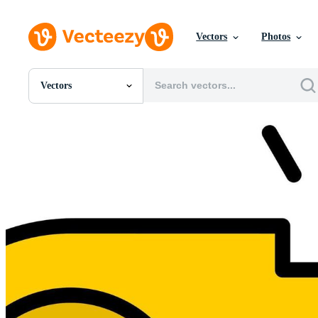
Vectors
Photos
Vectors
All Images
Photos
PNGs
PSDs
SVGs
Templates
Vectors
Videos
Motion Graphics
Editorial Images
Editorial Events