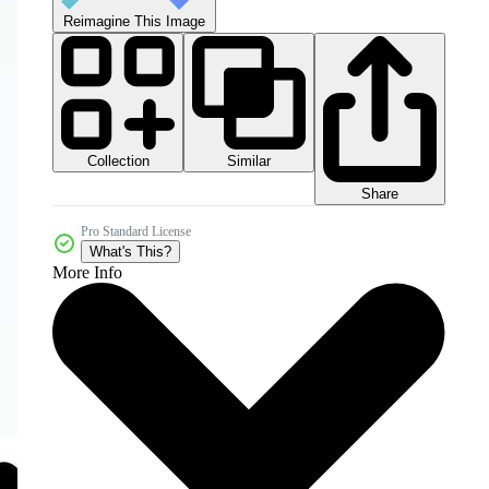
Reimagine This Image
Collection
Similar
Share
Pro Standard License
What's This?
More Info