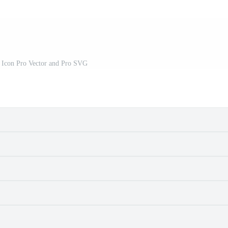
r Icon Pro Vector and Pro SVG