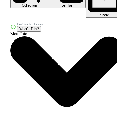
Collection
Similar
Share
Pro Standard License
What's This?
More Info