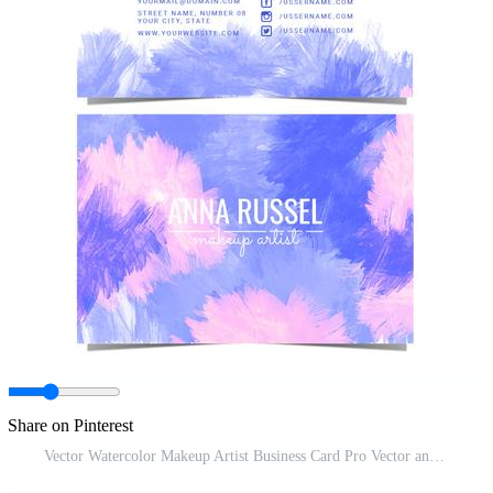
Share on Pinterest
Vector Watercolor Makeup Artist Business Card Pro Vector and Pro SVG