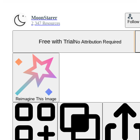
MoonStarer
Follow
2,347 Resources
Free with Trial
No Attribution Required
Reimagine This Image