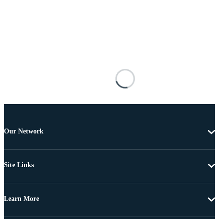
Our Network
Site Links
Learn More