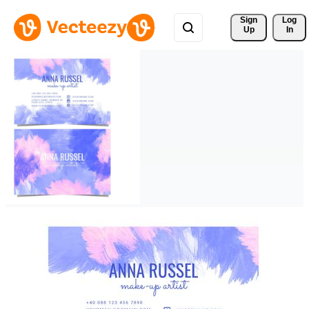
Sign 
Log
Up
In