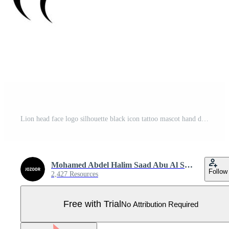
Lion head face logo silhouette black icon tattoo mascot hand drawn lion king silhouette animal vector illustration Pro Vector
Mohamed Abdel Halim Saad Abu Al Saud
Follow
2,427 Resources
Free with Trial
No Attribution Required