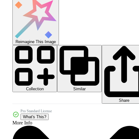
Reimagine This Image
Collection
Similar
Share
Pro Standard License
What's This?
More Info