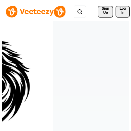
Sign 
Log
Up
In