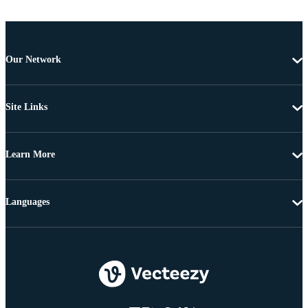
Our Network
Site Links
Learn More
Languages