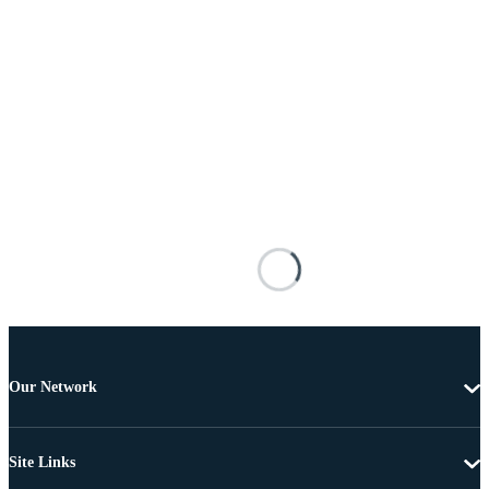
Our Network
Site Links