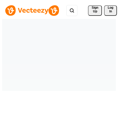
Sign 
Log
Up
In