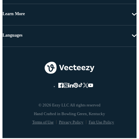
Learn More
Languages
© 2026 Eezy LLC All rights reserved
Terms of Use
Privacy Policy
Fair Use Policy