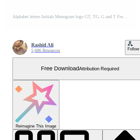
Alphabet letters Initials Monogram logo GT, TG, G and T Free Vector
Rashid Ali
Follow
5,686 Resources
Free Download
Attribution Required
Reimagine This Image