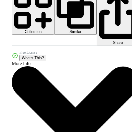
Collection
Similar
Share
Free License
What's This?
More Info