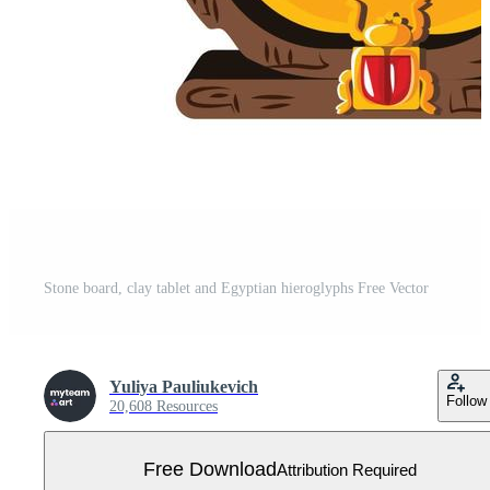
Stone board, clay tablet and Egyptian hieroglyphs Free Vector
Yuliya Pauliukevich
Follow
20,608 Resources
Free Download
Attribution Required