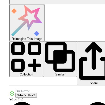
Reimagine This Image
Collection
Similar
Share
Free License
What's This?
More Info