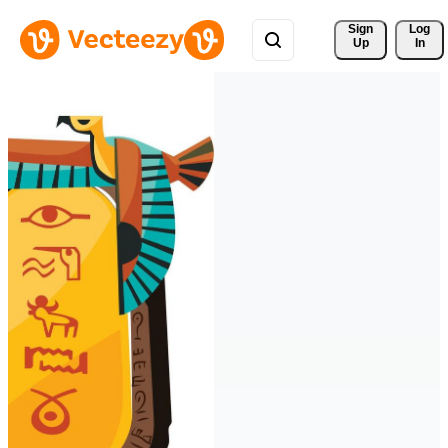
Sign 
Log
Up
In