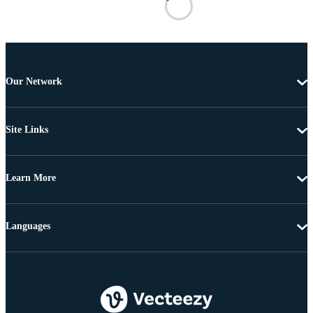
Our Network
Site Links
Learn More
Languages