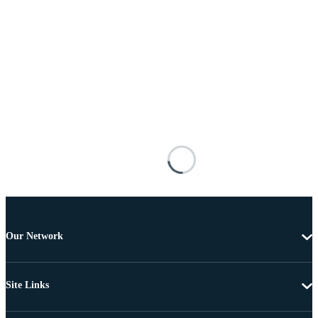
Our Network
Site Links