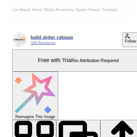
Car Rental Social Media Promotion Square Banner Template Pro Vector
hafid abdur rahman
Follow
560 Resources
Free with Trial
No Attribution Required
Reimagine This Image