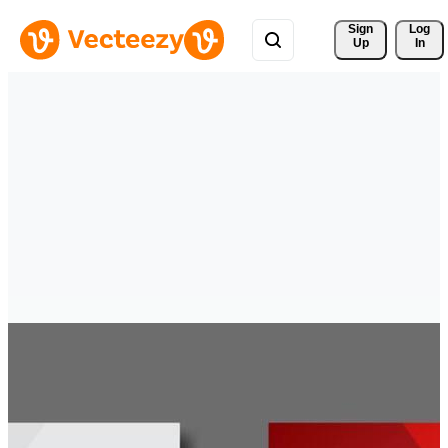
Sign 
Log
Up
In