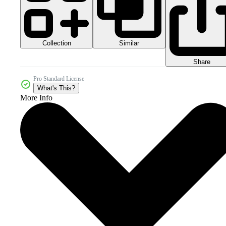
Collection
Similar
Share
Pro Standard License
What's This?
More Info