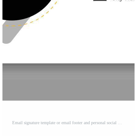
Email signature template or email footer and personal social media cover design Free Vector