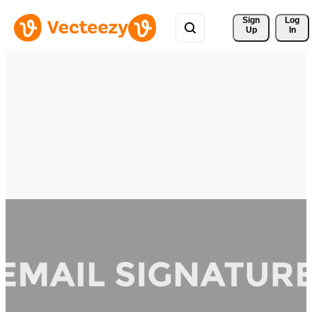
Sign 
Log
Up
In