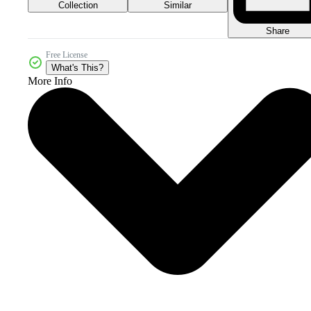
Collection
Similar
Share
Free License
What's This?
More Info