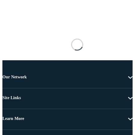
Our Network
Site Links
Learn More