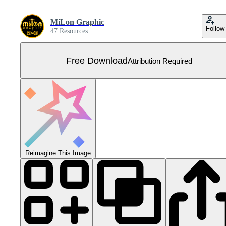
MiLon Graphic
Follow
47 Resources
Free Download
Attribution Required
Reimagine This Image