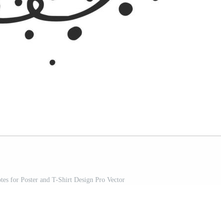
tes for Poster and T-Shirt Design Pro Vector