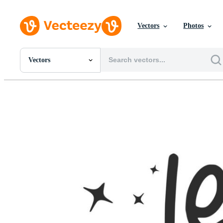
Vectors
Photos
Vectors
All Images
Photos
PNGs
PSDs
SVGs
Templates
Vectors
Videos
Motion Graphics
Editorial Images
Editorial Events