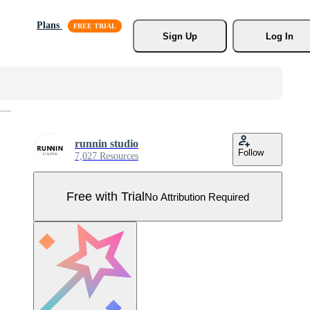
Plans
Sign Up
Log In
runnin studio
Follow
7,027 Resources
Free with Trial
No Attribution Required