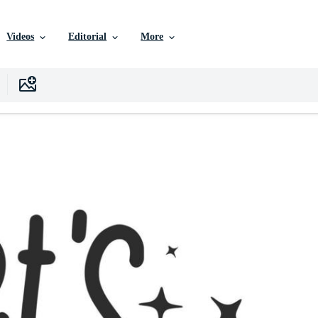
Videos
Editorial
More