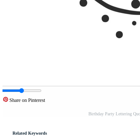
Share on Pinterest
Birthday Party Lettering Quo
Related Keywords