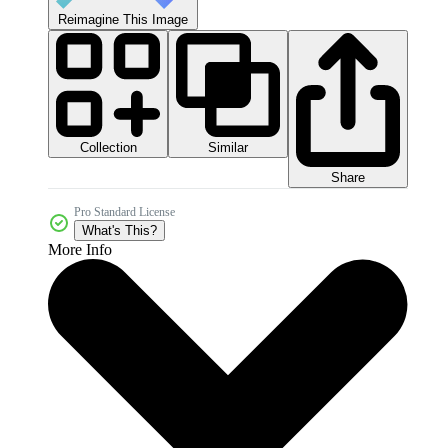
Reimagine This Image
Collection
Similar
Share
Pro Standard License
What's This?
More Info