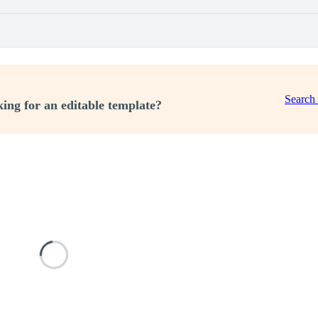
Search
ing for an editable template?