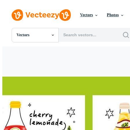
Vectors
Photos
Vectors
All Images
Photos
PNGs
PSDs
SVGs
Templates
Vectors
Videos
Motion Graphics
Editorial Images
Editorial Events