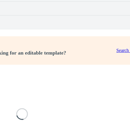
Search
ing for an editable template?