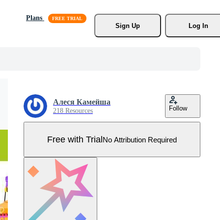
Plans
Sign Up
Log In
Алеся Камейша
Follow
218 Resources
Free with Trial
No Attribution Required