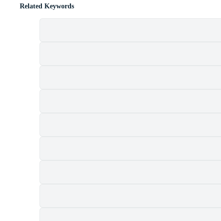
Related Keywords