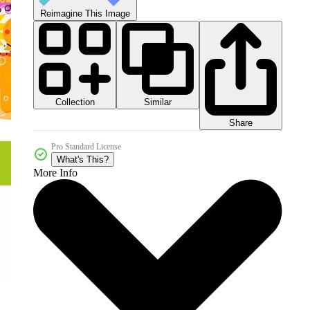
Reimagine This Image
Collection
Similar
Share
Pro Standard License
What's This?
More Info