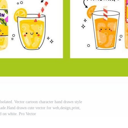
Isolated. Vector cartoon character hand drawn style
nade.Hand drawn cute vector for web,design,print,
ed on white. Pro Vector