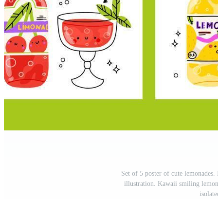
Set of 5 poster of cute lemonades. 
illustration. Kawaii smiling lemo
isolat