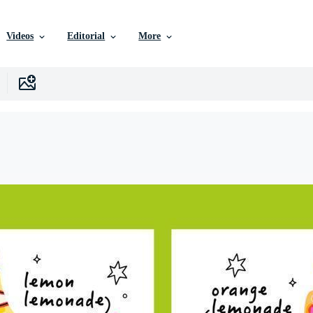
Videos
Editorial
More