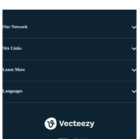
Our Network
Site Links
Learn More
Languages