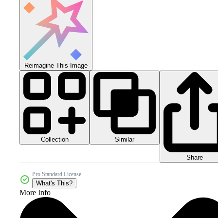
Reimagine This Image
Collection
Similar
Share
Pro Standard License
What's This?
More Info