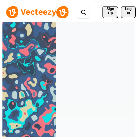
Sign 
Log
Up
In