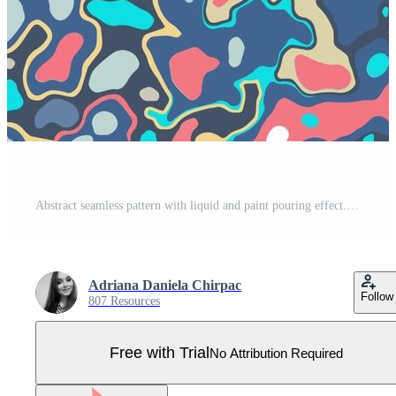
Abstract seamless pattern with liquid and paint pouring effect. Repetitive background of marble texture with acrylic pouring and color splash on a canvas. Pro Vector
Adriana Daniela Chirpac
Follow
807 Resources
Free with Trial
No Attribution Required