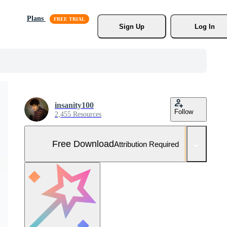
Plans
Sign Up
Log In
insanity100
Follow
2,455 Resources
Free Download
Attribution Required