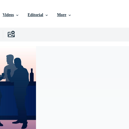
Videos
Editorial
More