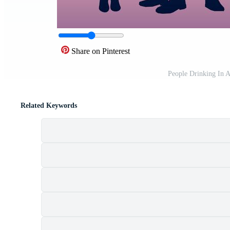
Share on Pinterest
People Drinking In 
Related Keywords