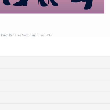
A Busy Bar Free Vector and Free SVG