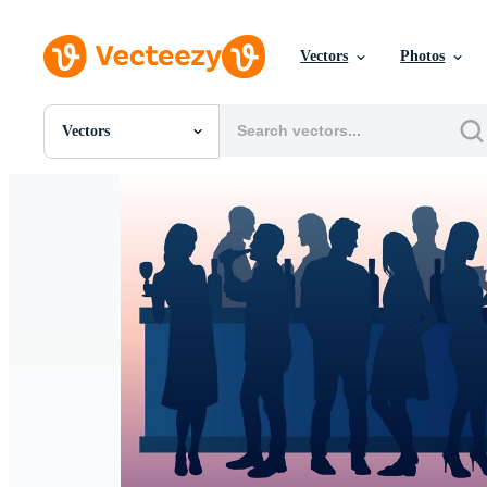
Vectors
Photos
Vectors
All Images
Photos
PNGs
PSDs
SVGs
Templates
Vectors
Videos
Motion Graphics
Editorial Images
Editorial Events