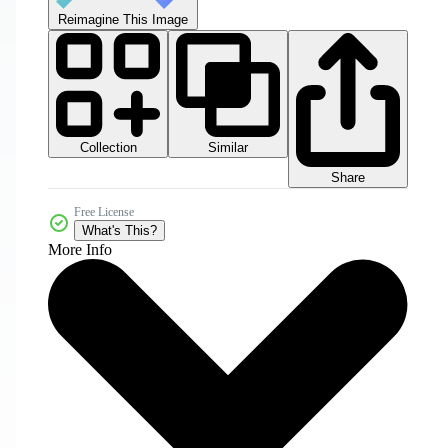
Reimagine This Image
Collection
Similar
Share
Free License
What's This?
More Info