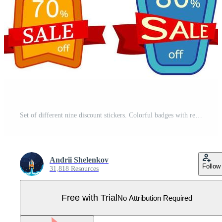
Set of different nine discount stickers. Colorful badges with red ribbon for sale 10 - 90 percent off. Vector illustration. Pro Vector
Andrii Shelenkov
Follow
31,818 Resources
Free with Trial
No Attribution Required