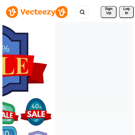
Sign 
Log
Up
In