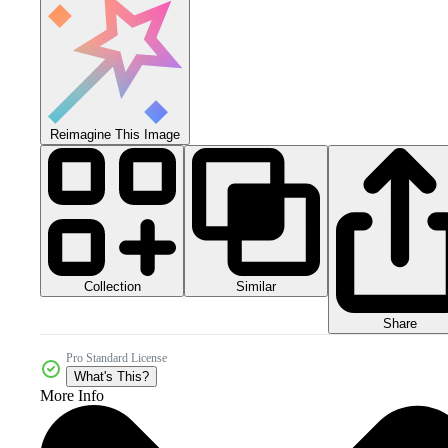
Reimagine This Image
Collection
Similar
Share
Pro Standard License
What's This?
More Info