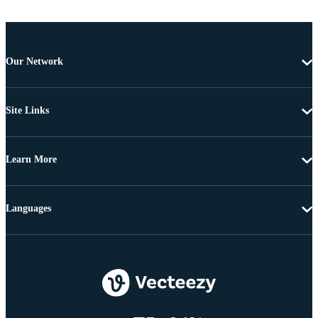
Our Network
Site Links
Learn More
Languages