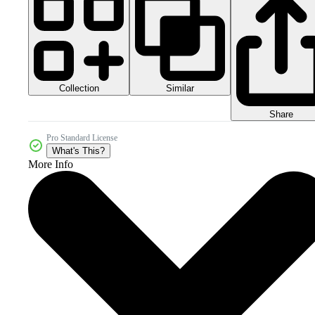
Collection
Similar
Share
Pro Standard License
What's This?
More Info