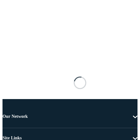
Our Network
Site Links