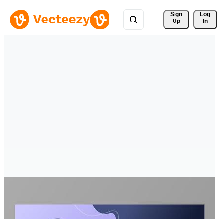
Sign 
Log
Up
In