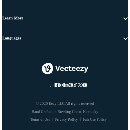
Learn More
Languages
© 2026 Eezy LLC All rights reserved
Terms of Use
Privacy Policy
Fair Use Policy