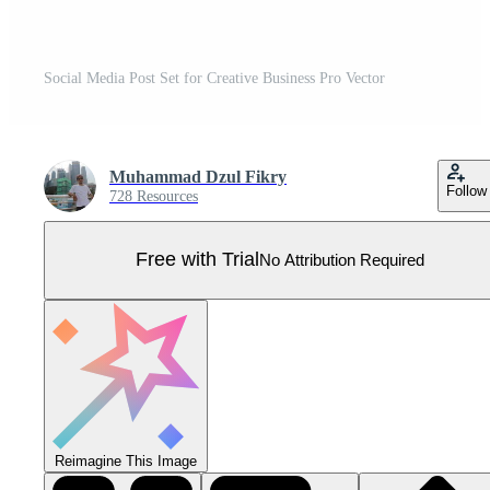
Social Media Post Set for Creative Business Pro Vector
Muhammad Dzul Fikry
Follow
728 Resources
Free with Trial
No Attribution Required
Reimagine This Image