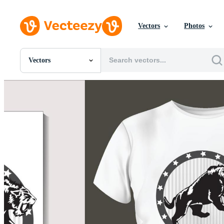
Vectors
Photos
Vectors
All Images
Photos
PNGs
PSDs
SVGs
Templates
Vectors
Videos
Motion Graphics
Editorial Images
Editorial Events