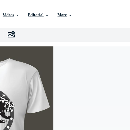
Videos
Editorial
More