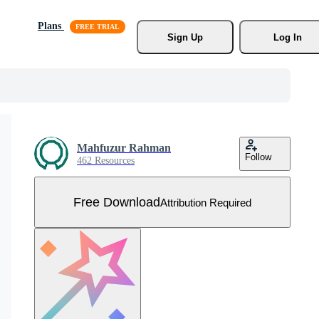
Plans
Sign Up
Log In
Mahfuzur Rahman
Follow
462 Resources
Free Download
Attribution Required