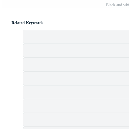
Black and whit
Related Keywords