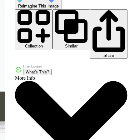
Reimagine This Image
Collection
Similar
Share
Free License
What's This?
More Info