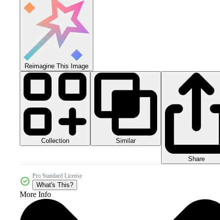
Reimagine This Image
Collection
Similar
Share
Pro Standard License
What's This?
More Info