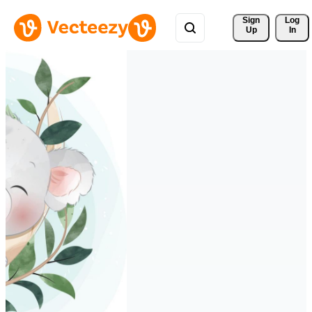
Sign 
Log
Up
In