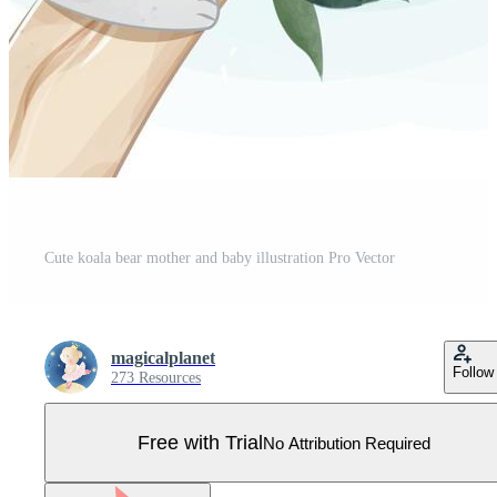
Cute koala bear mother and baby illustration Pro Vector
magicalplanet
Follow
273 Resources
Free with Trial
No Attribution Required