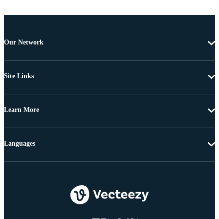
Our Network
Site Links
Learn More
Languages