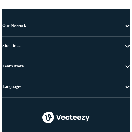
Our Network
Site Links
Learn More
Languages