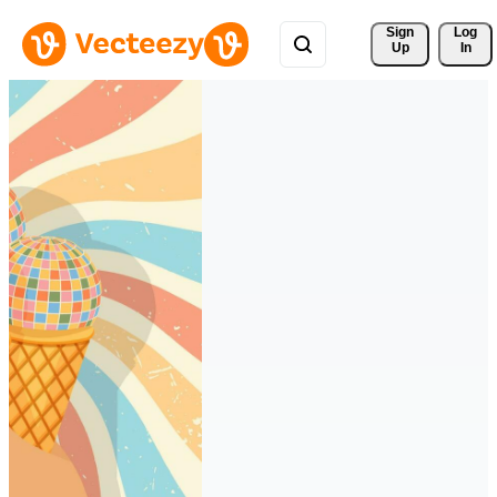
Sign 
Log
Up
In