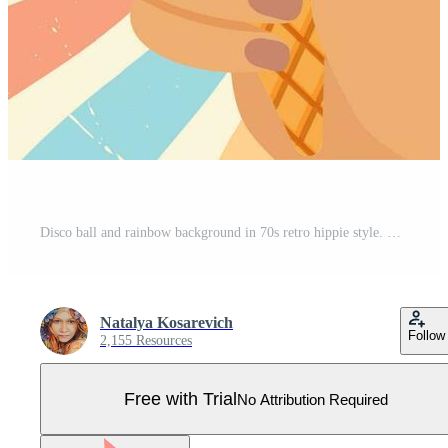
Disco ball and rainbow background in 70s retro hippie style. Pro Vector
Natalya Kosarevich
Follow
2,155 Resources
Free with Trial
No Attribution Required