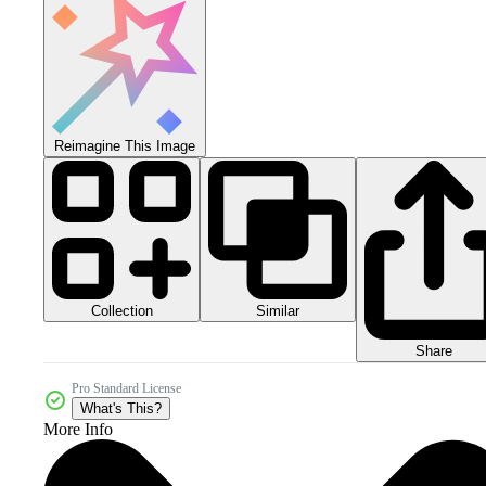
Reimagine This Image
Collection
Similar
Share
Pro Standard License
What's This?
More Info