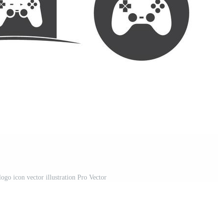
ogo icon vector illustration Pro Vector