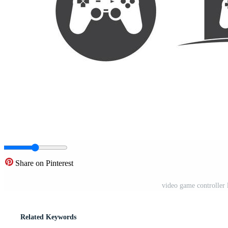
Share on Pinterest
video game controller l
Related Keywords