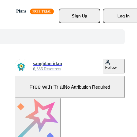
Plans
Sign Up
Log In
sangidan idan
Follow
6,386 Resources
Free with Trial
No Attribution Required