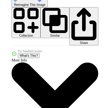
Reimagine This Image
Collection
Similar
Share
Pro Standard License
What's This?
More Info