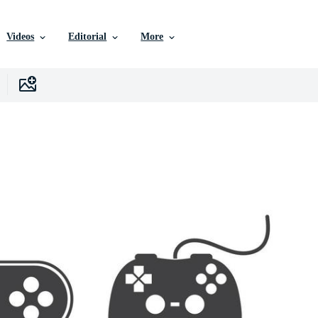
Videos
Editorial
More