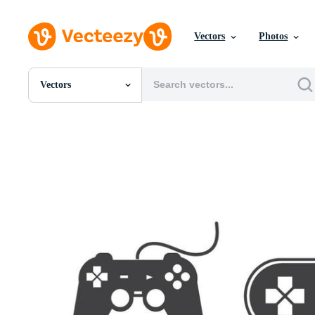
Vectors
Photos
Vectors
All Images
Photos
PNGs
PSDs
SVGs
Templates
Vectors
Videos
Motion Graphics
Editorial Images
Editorial Events