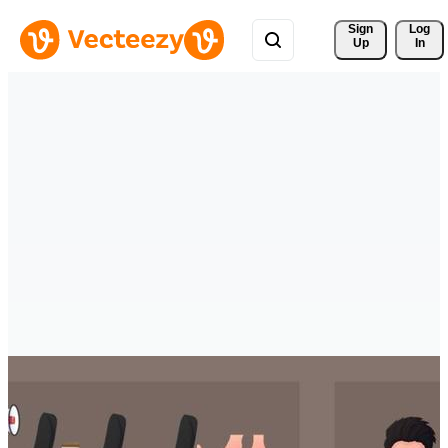
Sign 
Log
Up
In