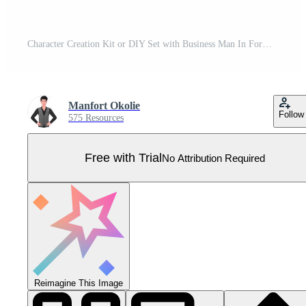
Character Creation Kit or DIY Set with Business Man In Formal Clothing, Face Gestures, lip sync, Office Items and Body Parts Pro Vector
Manfort Okolie
Follow
575 Resources
Free with Trial
No Attribution Required
Reimagine This Image