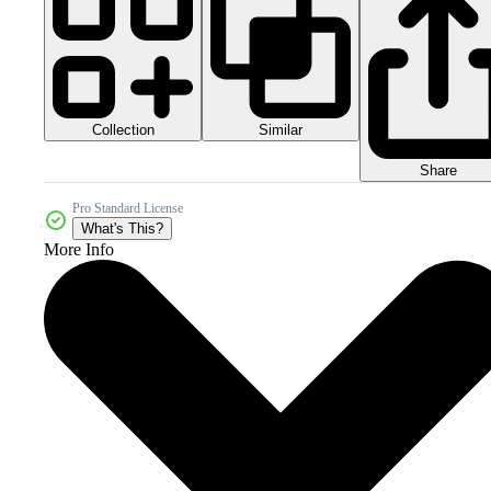
Collection
Similar
Share
Pro Standard License
What's This?
More Info