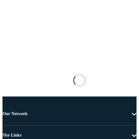
Our Network
Site Links