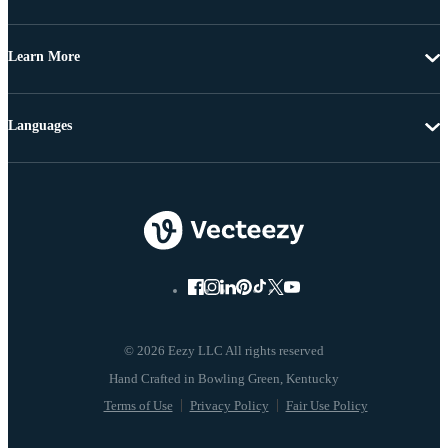
Learn More
Languages
© 2026 Eezy LLC All rights reserved
Terms of Use
Privacy Policy
Fair Use Policy