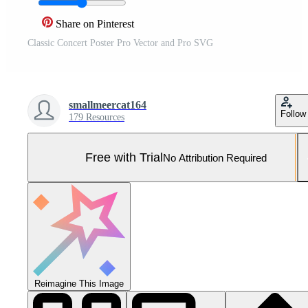
Share on Pinterest
Classic Concert Poster Pro Vector and Pro SVG
smallmeercat164
Follow
179 Resources
Free with Trial
No Attribution Required
Reimagine This Image