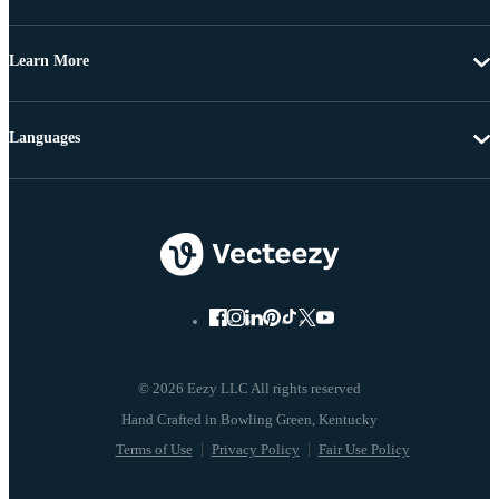
Learn More
Languages
© 2026 Eezy LLC All rights reserved
Terms of Use
Privacy Policy
Fair Use Policy