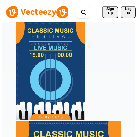
Sign 
Log
Up
In