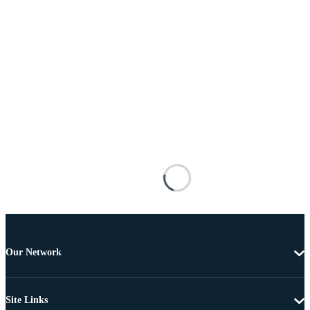
Our Network
Site Links