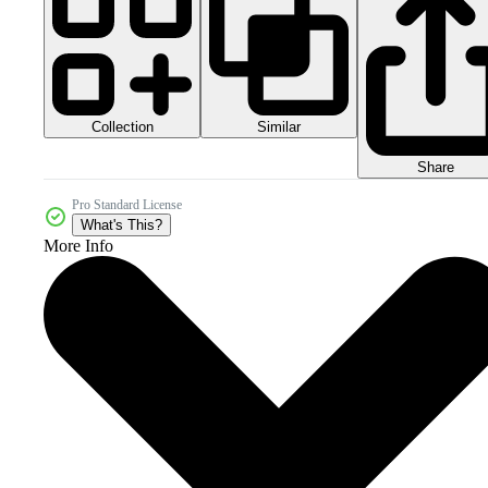
Collection
Similar
Share
Pro Standard License
What's This?
More Info