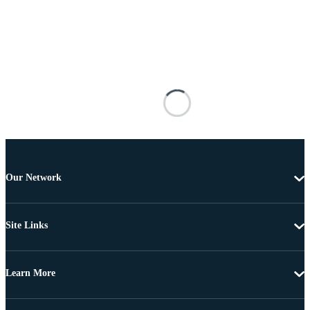
Our Network
Site Links
Learn More