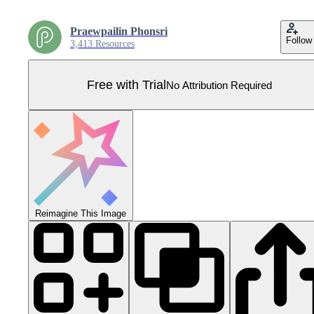
Praewpailin Phonsri
Follow
3,413 Resources
Free with Trial
No Attribution Required
Reimagine This Image