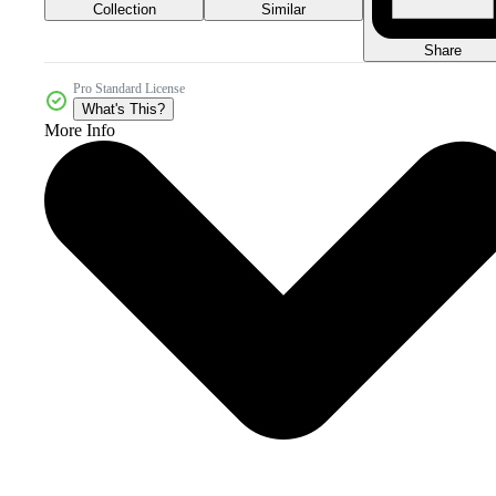
Collection
Similar
Share
Pro Standard License
What's This?
More Info