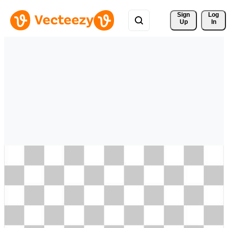
Sign 
Log
Up
In