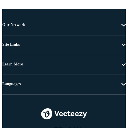
Our Network
Site Links
Learn More
Languages