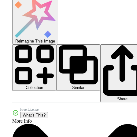
Reimagine This Image
Collection
Similar
Share
Free License
What's This?
More Info