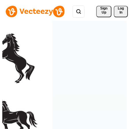
Sign 
Log
Up
In