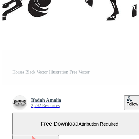
Horses Black Vector Illustration Free Vector
Ifadah Amalia
Follow
2,792 Resources
Free Download
Attribution Required