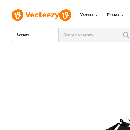
Vectors
Photos
Vectors
All Images
Photos
PNGs
PSDs
SVGs
Templates
Vectors
Videos
Motion Graphics
Editorial Images
Editorial Events