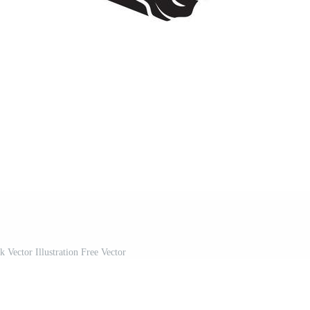
 Vector Illustration Free Vector