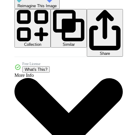
Reimagine This Image
Collection
Similar
Share
Free License
What's This?
More Info