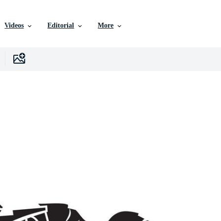
Videos
Editorial
More