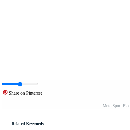
Share on Pinterest
Moto Sport Black
Related Keywords