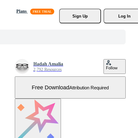
Plans
Sign Up
Log In
Ifadah Amalia
Follow
2,792 Resources
Free Download
Attribution Required