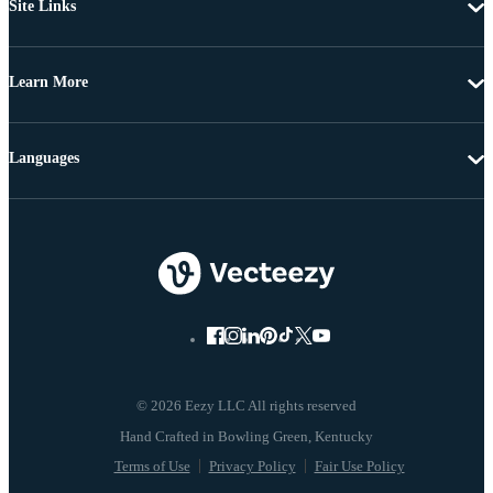
Site Links
Learn More
Languages
© 2026 Eezy LLC All rights reserved
Terms of Use
Privacy Policy
Fair Use Policy