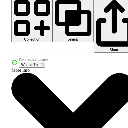
Collection
Similar
Share
Pro Standard License
What's This?
More Info