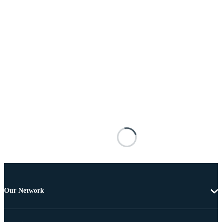
Our Network