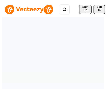
Sign 
Log
Up
In