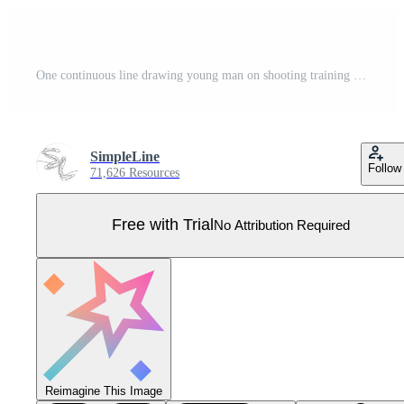
One continuous line drawing young man on shooting training ground practice for competition with rifle gun. Outdoor shooting sport concept. Dynamic single line draw graphic design vector illustration Pro Vector
SimpleLine
Follow
71,626 Resources
Free with Trial
No Attribution Required
Reimagine This Image