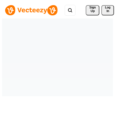
Sign 
Log
Up
In