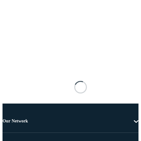
Our Network