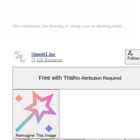
One continuous line drawing of young man on shooting training ground practice for competition with rifle shotgun. Outdoor shooting sport concept. Dynamic single line draw design vector illustration Pro Vector
SimpleLine
Follow
71,626 Resources
Free with Trial
No Attribution Required
Reimagine This Image