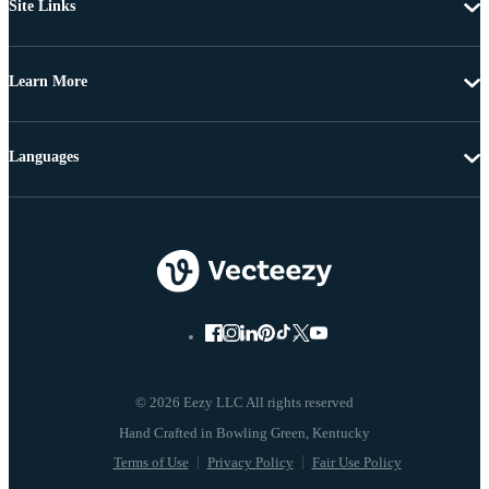
Site Links
Learn More
Languages
© 2026 Eezy LLC All rights reserved
Terms of Use
Privacy Policy
Fair Use Policy