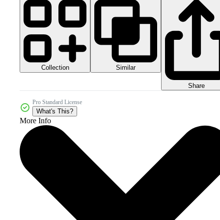
Collection
Similar
Share
Pro Standard License
What's This?
More Info