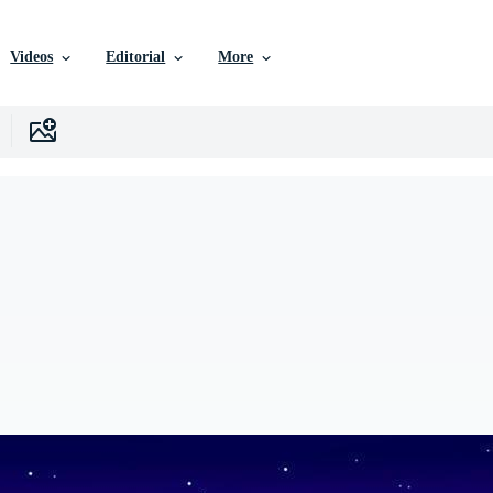
Videos
Editorial
More