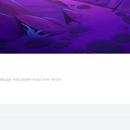
ndscape with purple rocks Free Vector