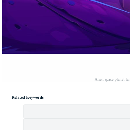
Alien space planet la
Related Keywords