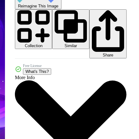
Reimagine This Image
Collection
Similar
Share
Free License
What's This?
More Info