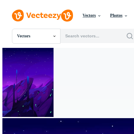
Vectors
Photos
Vectors
All Images
Photos
PNGs
PSDs
SVGs
Templates
Vectors
Videos
Motion Graphics
Editorial Images
Editorial Events