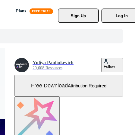
Plans
Sign Up
Log In
Yuliya Pauliukevich
Follow
20,608 Resources
Free Download
Attribution Required