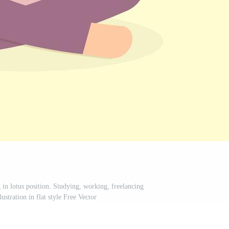
in lotus position. Studying, working, freelancing
lustration in flat style Free Vector