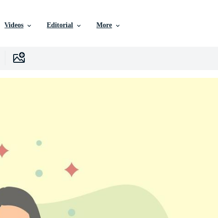
Videos
Editorial
More