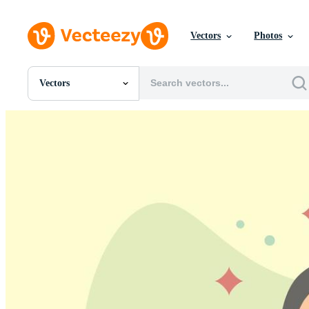
Vectors
Photos
Vectors
All Images
Photos
PNGs
PSDs
SVGs
Templates
Vectors
Videos
Motion Graphics
Editorial Images
Editorial Events