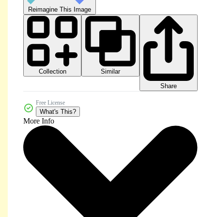
Reimagine This Image
Collection
Similar
Share
Free License
What's This?
More Info