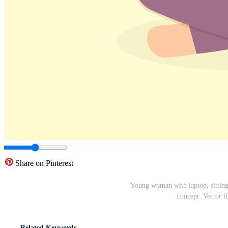
Share on Pinterest
Young woman with laptop, sitting 
concept. Vector il
Related Keywords