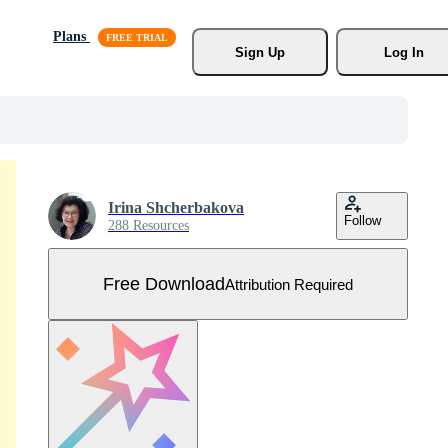
Plans
Sign Up
Log In
Irina Shcherbakova
Follow
288 Resources
Free Download
Attribution Required