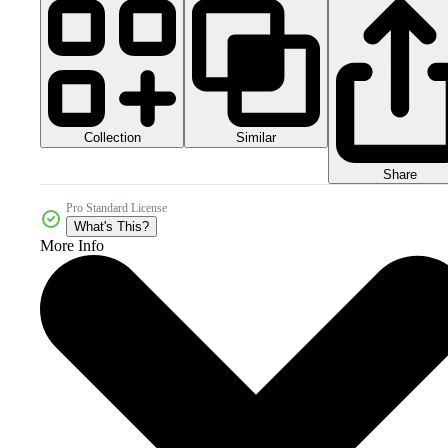
Collection
Similar
Share
Pro Standard License
What's This?
More Info