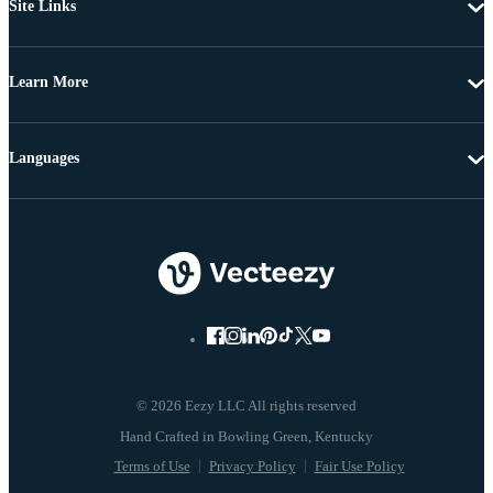
Site Links
Learn More
Languages
© 2026 Eezy LLC All rights reserved
Terms of Use
Privacy Policy
Fair Use Policy