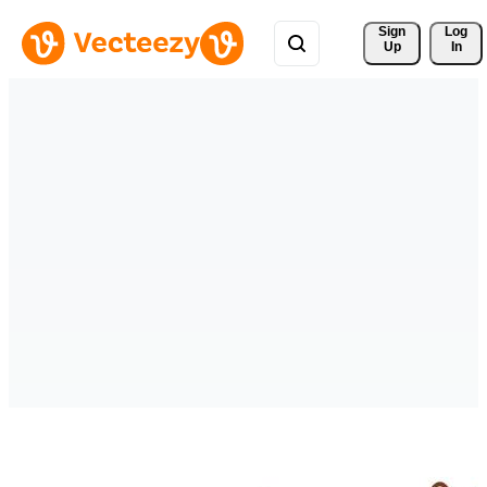
Sign 
Log
Up
In