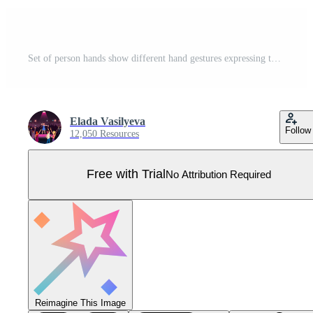
Set of person hands show different hand gestures expressing thoughts and emotions. Man or woman speak talk using sign language. Nonverbal communication concept. Flat vector illustration. Pro Vector
Elada Vasilyeva
Follow
12,050 Resources
Free with Trial
No Attribution Required
Reimagine This Image