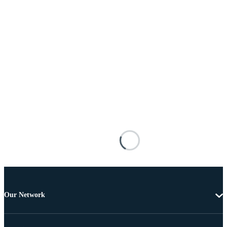
Our Network