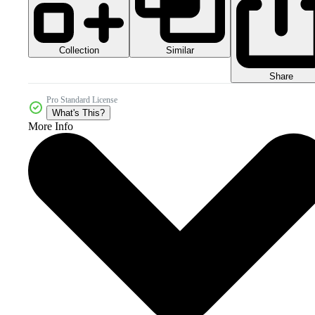
Collection
Similar
Share
Pro Standard License
What's This?
More Info