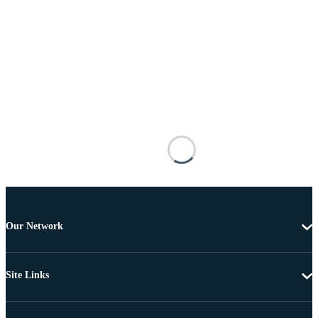
Our Network
Site Links