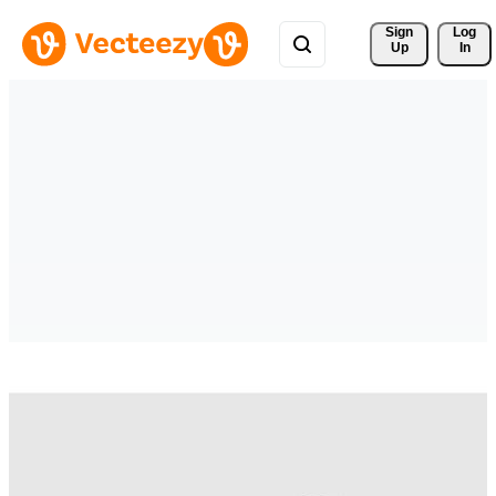
Sign 
Log
Up
In