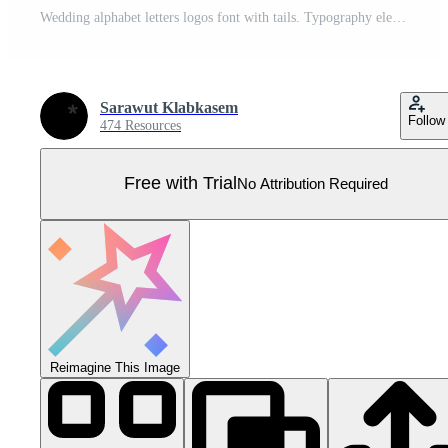
Wedding alphabet letters logos font with tails. Typography elegant oriental luxury classic serif fonts and number decorative vintage retro for logo branding. vector illustration Pro Vector
Sarawut Klabkasem
Follow
474 Resources
Free with Trial
No Attribution Required
Reimagine This Image