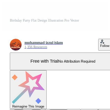
Birthday Party Flat Design Illustration Pro Vector
muhammad izzul islam
Follow
1,356 Resources
Free with Trial
No Attribution Required
Reimagine This Image