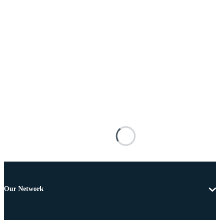
Our Network