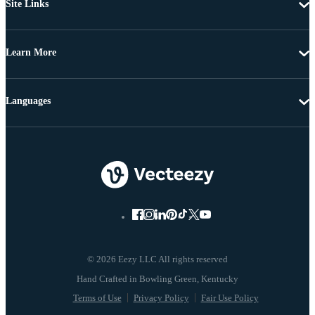
Site Links
Learn More
Languages
© 2026 Eezy LLC All rights reserved
Terms of Use
Privacy Policy
Fair Use Policy