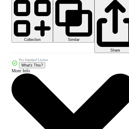
Collection
Similar
Share
Pro Standard License
What's This?
More Info