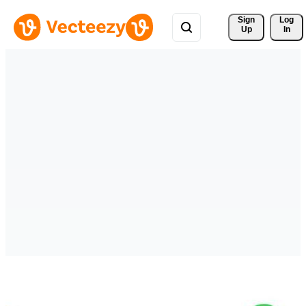
Sign 
Log
Up
In