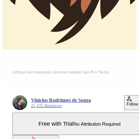
African lion mammal carnivore animal face Pro Vector
Vinícius Rodrigues de Souza
Follow
21,435 Resources
Free with Trial
No Attribution Required