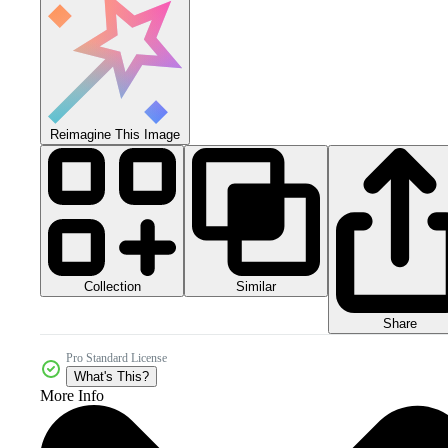
Reimagine This Image
Collection
Similar
Share
Pro Standard License
What's This?
More Info