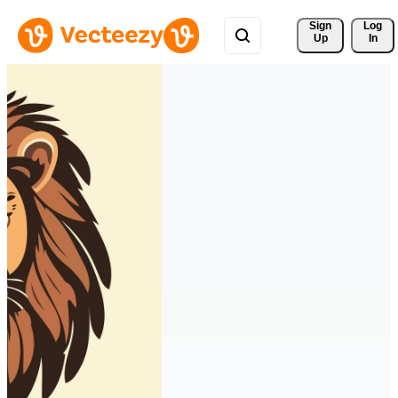
Sign 
Log
Up
In