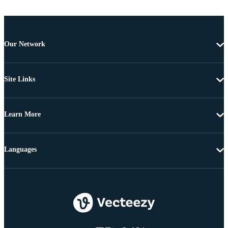
Our Network
Site Links
Learn More
Languages