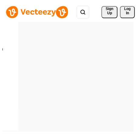
Sign 
Log
Up
In