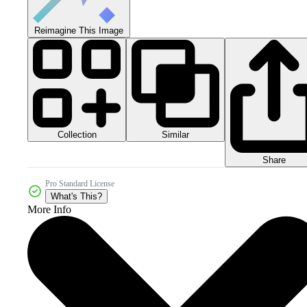
Reimagine This Image
Collection
Similar
Share
Pro Standard License
What's This?
More Info