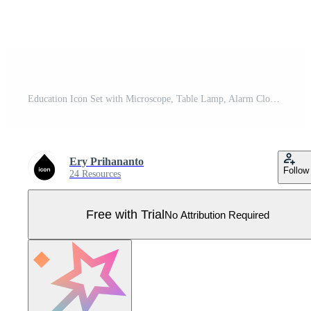
Education Icon Set with Microscope, Table Lamp, Alarm Clock, Basket Ball, Origami Bird and Calculator Icon Pro Vector
Ery Prihananto
Follow
24 Resources
Free with Trial
No Attribution Required