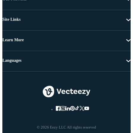
Site Links
Learn More
Languages
© 2026 Eezy LLC All rights reserved