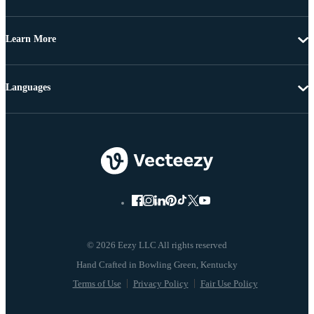
Learn More
Languages
© 2026 Eezy LLC All rights reserved
Terms of Use
Privacy Policy
Fair Use Policy