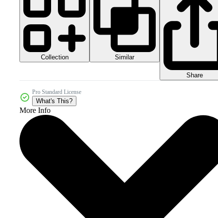
Collection
Similar
Share
Pro Standard License
What's This?
More Info