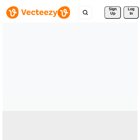
Sign 
Log
Up
In