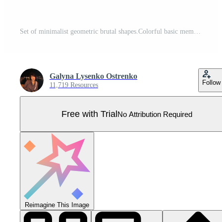
Set of minimalist geometric brutal shapes.Colorful basic memphis abstract forms.Bauhaus elements. Art vector set en trendy modern colors. Pro Vector
Galyna Lysenko Ostrenko
Follow
11,719 Resources
Free with Trial
No Attribution Required
Reimagine This Image