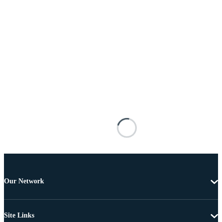
Our Network
Site Links