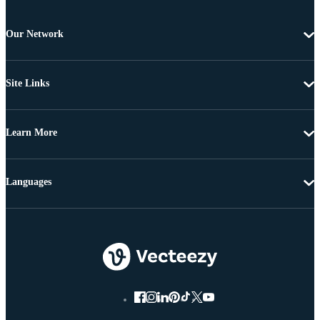
Our Network
Site Links
Learn More
Languages