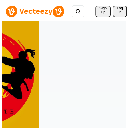
Sign 
Log
Up
In