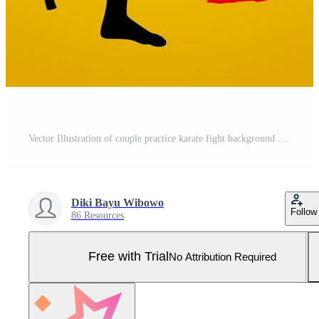
Vector Illustration of couple practice karate fight background for t-shirt, poster, etc Pro Vector and Pro SVG
Diki Bayu Wibowo
Follow
86 Resources
Free with Trial
No Attribution Required