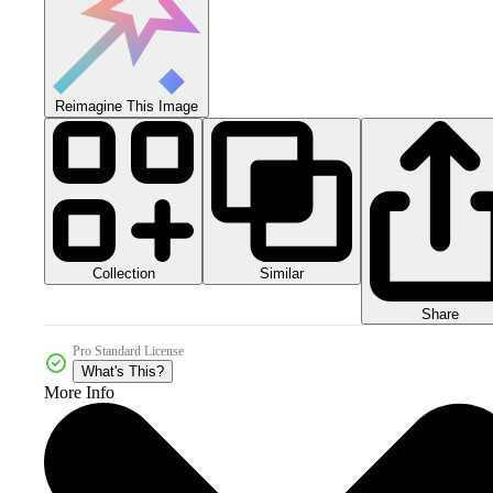
Reimagine This Image
Collection
Similar
Share
Pro Standard License
What's This?
More Info