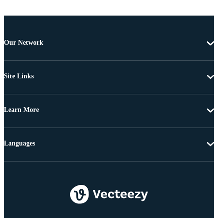
Our Network
Site Links
Learn More
Languages