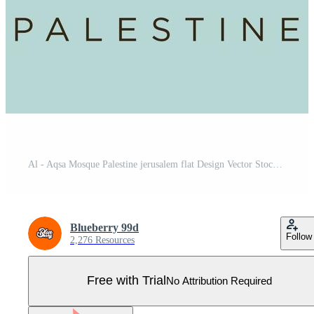
Al - Aqsa Mosque Palestine jerusalem flat Design Vector Stock. Palestine Travel and Attraction, Landmarks, Tourism , Traditional Culture And Religion Pro Vector
Blueberry 99d
Follow
2,276 Resources
Free with Trial
No Attribution Required