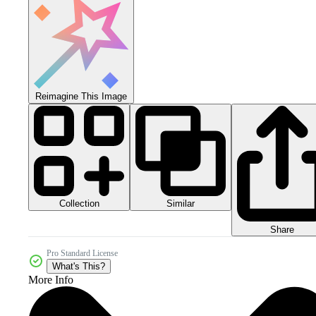
Reimagine This Image
Collection
Similar
Share
Pro Standard License
What's This?
More Info