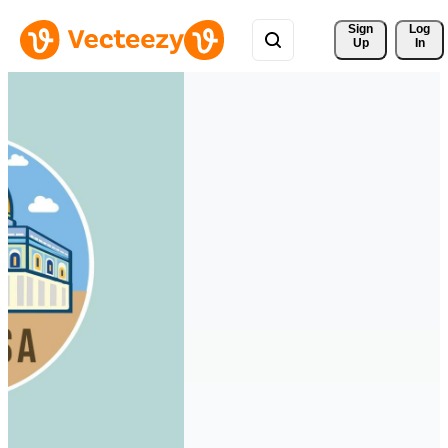
Sign 
Log
Up
In