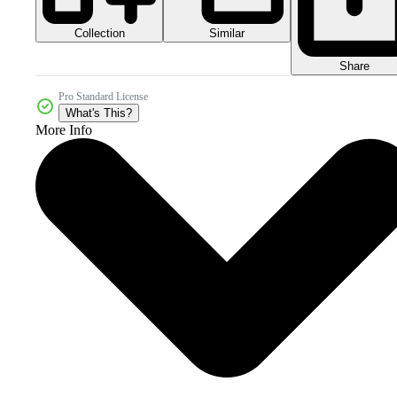
Collection
Similar
Share
Pro Standard License
What's This?
More Info