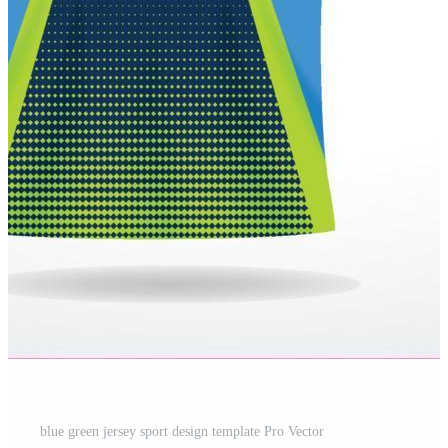
blue green jersey sport design template Pro Vector