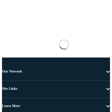
Our Network
Site Links
Learn More