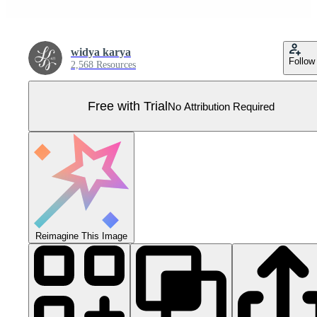
widya karya
Follow
2,568 Resources
Free with Trial
No Attribution Required
Reimagine This Image