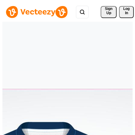
Sign 
Log
Up
In