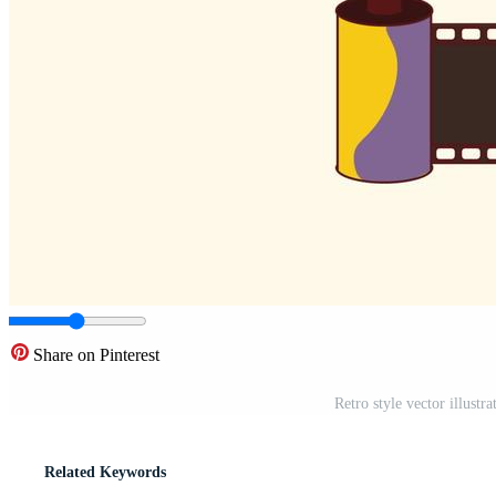
Share on Pinterest
Retro style vector illustr
Related Keywords