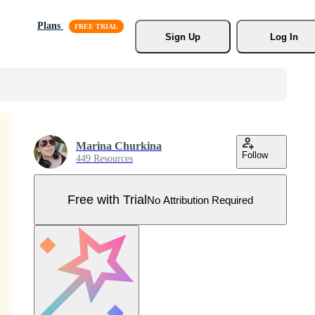
Plans
Sign Up
Log In
Marina Churkina
Follow
449 Resources
Free with Trial
No Attribution Required