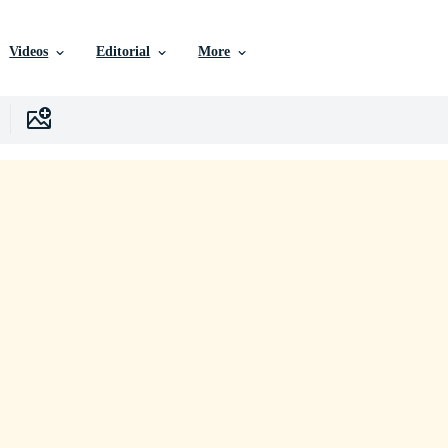
Videos
Editorial
More