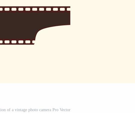
ation of a vintage photo camera Pro Vector