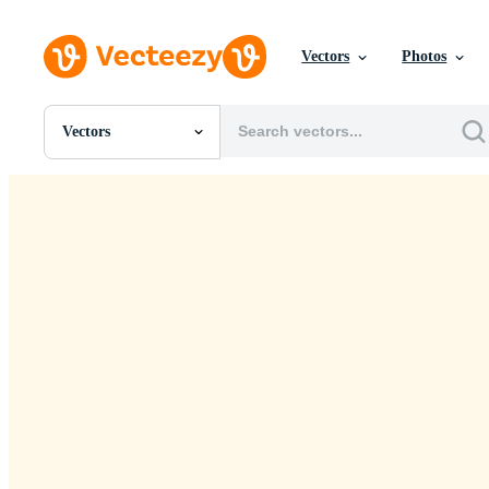
Vectors
Photos
Vectors
All Images
Photos
PNGs
PSDs
SVGs
Templates
Vectors
Videos
Motion Graphics
Editorial Images
Editorial Events