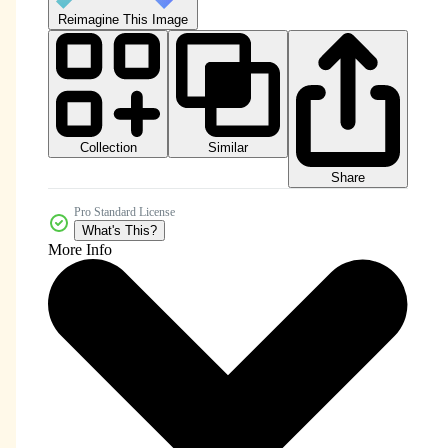
Reimagine This Image
Collection
Similar
Share
Pro Standard License
What's This?
More Info