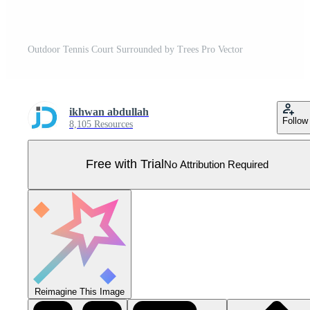
Outdoor Tennis Court Surrounded by Trees Pro Vector
ikhwan abdullah
Follow
8,105 Resources
Free with Trial
No Attribution Required
Reimagine This Image