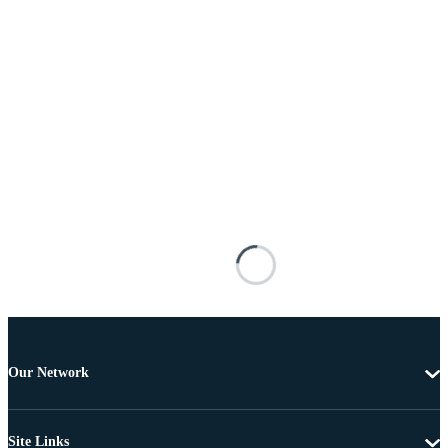
Our Network
Site Links