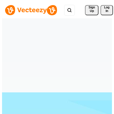
Sign 
Log
Up
In