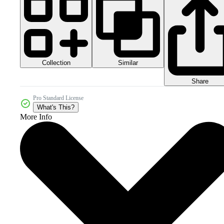
Collection
Similar
Share
Pro Standard License
What's This?
More Info