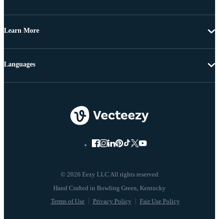
Learn More
Languages
© 2026 Eezy LLC All rights reserved
Terms of Use
Privacy Policy
Fair Use Policy