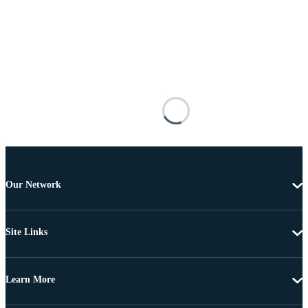
Our Network
Site Links
Learn More