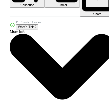
Collection
Similar
Share
Pro Standard License
What's This?
More Info