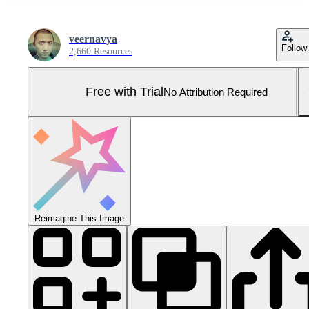
veernavya
Follow
2,660 Resources
Free with Trial
No Attribution Required
Reimagine This Image