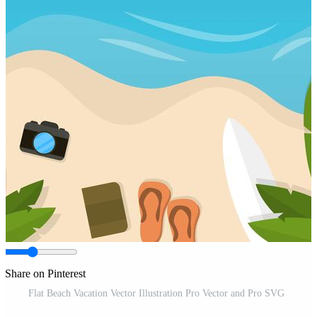
Share on Pinterest
Flat Beach Vacation Vector Illustration Pro Vector and Pro SVG