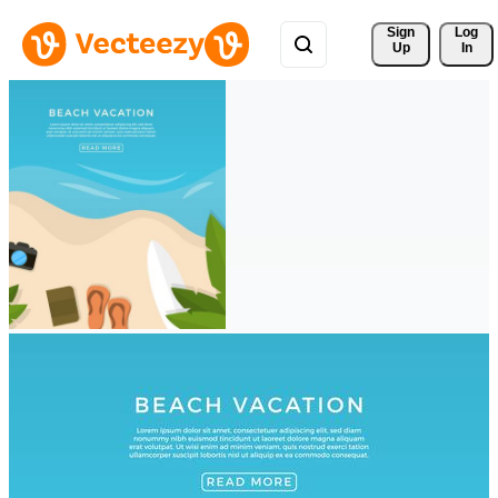
Sign 
Log
Up
In