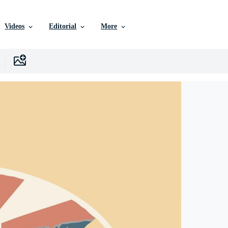
Videos
Editorial
More