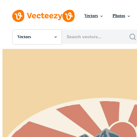
Vectors
Photos
Vectors
All Images
Photos
PNGs
PSDs
SVGs
Templates
Vectors
Videos
Motion Graphics
Editorial Images
Editorial Events