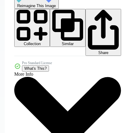
Reimagine This Image
Collection
Similar
Share
Pro Standard License
What's This?
More Info