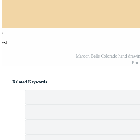
rest
Maroon Bells Colorado hand drawing d
Pro 
Related Keywords