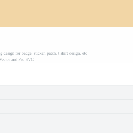
esign for badge, sticker, patch, t shirt design, etc
Vector and Pro SVG