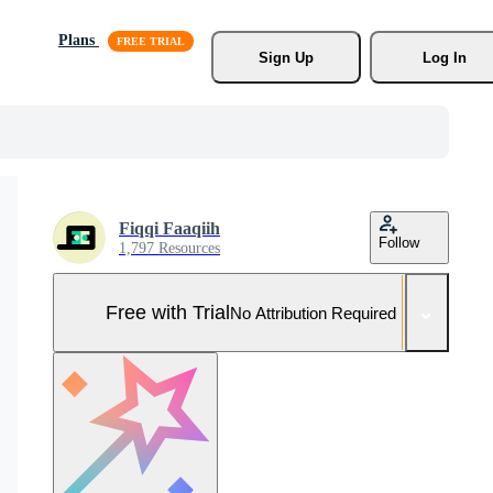
Plans
Sign Up
Log In
Fiqqi Faaqiih
Follow
1,797 Resources
Free with Trial
No Attribution Required