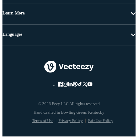
Learn More
Languages
© 2026 Eezy LLC All rights reserved
Terms of Use
Privacy Policy
Fair Use Policy