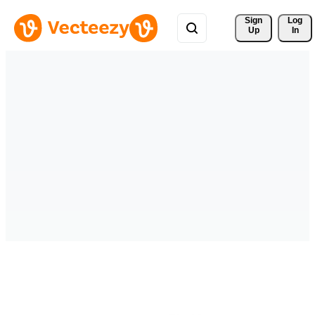
Sign 
Log
Up
In