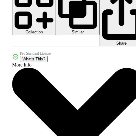
Collection
Similar
Share
Pro Standard License
What's This?
More Info