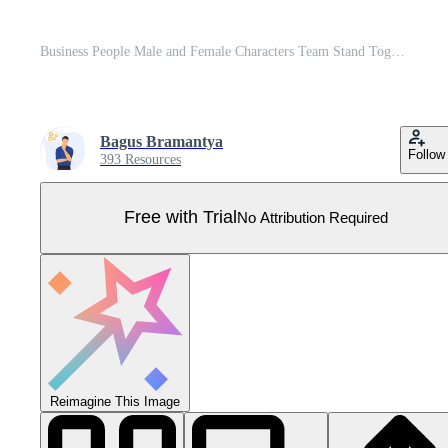
Business People Male and Female Characters Team Stand Together. Creative Teamworking Group or Office Employees concept. Vector Illustration. Pro Vector
Bagus Bramantya
Follow
393 Resources
Free with Trial
No Attribution Required
Reimagine This Image