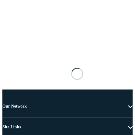
Our Network
Site Links