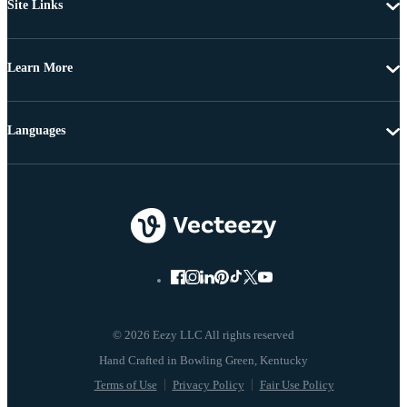
Site Links
Learn More
Languages
© 2026 Eezy LLC All rights reserved
Terms of Use
Privacy Policy
Fair Use Policy