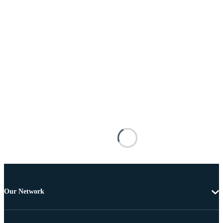
Our Network