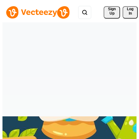
Sign 
Log
Up
In