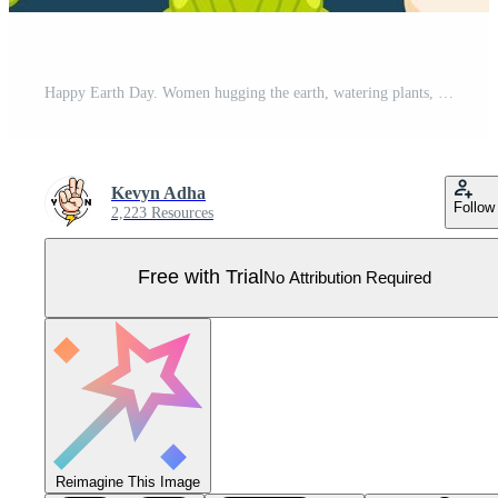
Happy Earth Day. Women hugging the earth, watering plants, lights, rain, and trash can patterns Pro Vector
Kevyn Adha
Follow
2,223 Resources
Free with Trial
No Attribution Required
Reimagine This Image