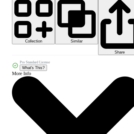
Collection
Similar
Share
Pro Standard License
What's This?
More Info