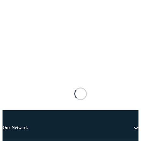
Our Network