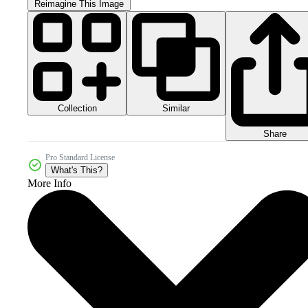
Reimagine This Image
Collection
Similar
Share
Pro Standard License
What's This?
More Info