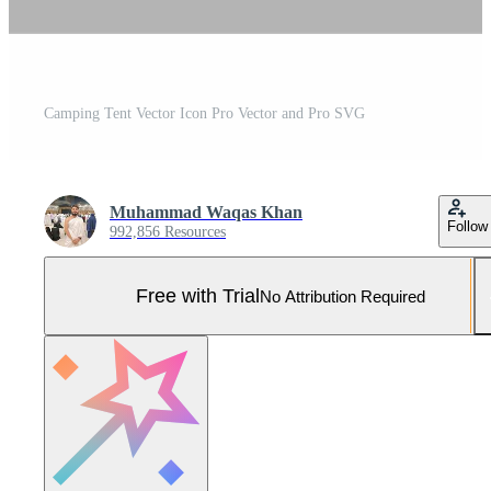
Camping Tent Vector Icon Pro Vector and Pro SVG
Muhammad Waqas Khan
Follow
992,856 Resources
Free with Trial
No Attribution Required