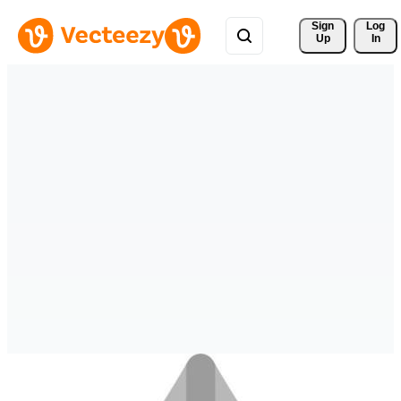
Sign 
Log
Up
In