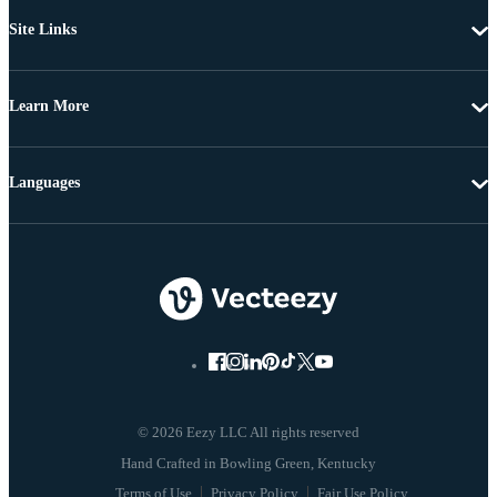
Site Links
Learn More
Languages
© 2026 Eezy LLC All rights reserved
Terms of Use
Privacy Policy
Fair Use Policy