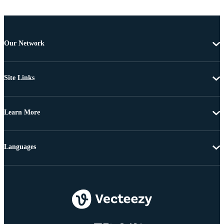
Our Network
Site Links
Learn More
Languages