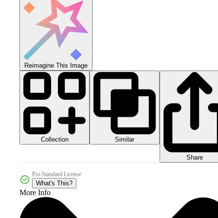
Reimagine This Image
Collection
Similar
Share
Pro Standard License
What's This?
More Info