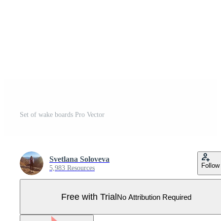
Set of wake boards Pro Vector
Svetlana Soloveva
Follow
5,983 Resources
Free with Trial
No Attribution Required