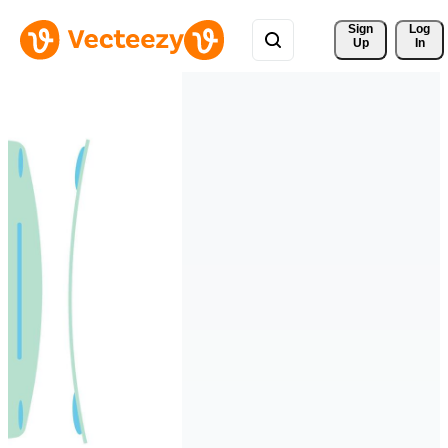
Sign 
Log
Up
In