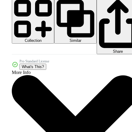
Collection
Similar
Share
Pro Standard License
What's This?
More Info