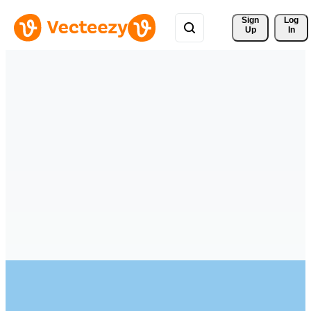
Sign 
Log
Up
In