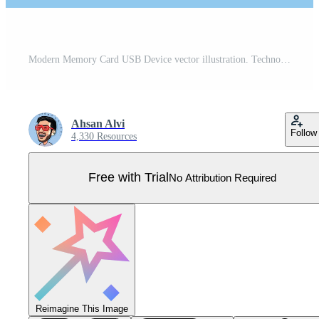
Modern Memory Card USB Device vector illustration. Technology object icon concept. Modern USB Flash Drive for use in office work on the project and design. USB device vector design with shadow. Pro Vector
Ahsan Alvi
Follow
4,330 Resources
Free with Trial
No Attribution Required
Reimagine This Image