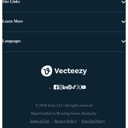
Site Links
Learn More
Languages
© 2026 Eezy LLC All rights reserved
Terms of Use
Privacy Policy
Fair Use Policy