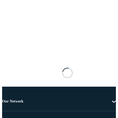
Our Network