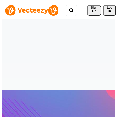
Sign 
Log
Up
In