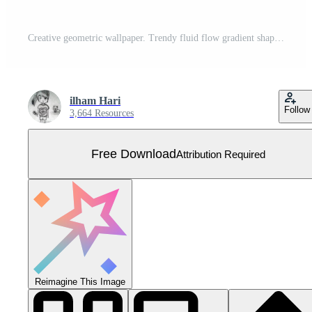
Creative geometric wallpaper. Trendy fluid flow gradient shapes composition. Visual Supply Company background for gift card, Poster on wall poster template, landing page, ui, ux ,coverbook, baner, Free Vector
ilham Hari
Follow
3,664 Resources
Free Download
Attribution Required
Reimagine This Image