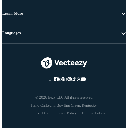
Learn More
Languages
© 2026 Eezy LLC All rights reserved
Terms of Use
Privacy Policy
Fair Use Policy