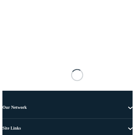
Our Network
Site Links