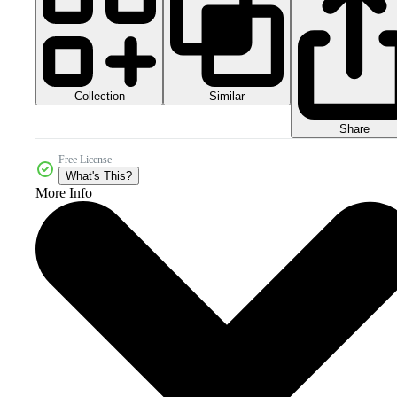
Collection
Similar
Share
Free License
What's This?
More Info