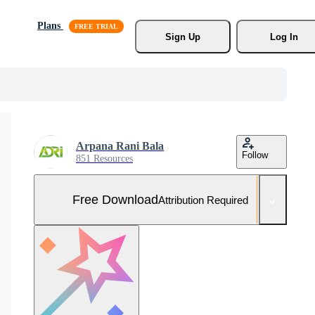
Plans
Sign Up
Log In
Arpana Rani Bala
Follow
851 Resources
Free Download
Attribution Required