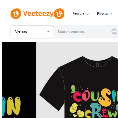
Vectors
Photos
Vectors
All Images
Photos
PNGs
PSDs
SVGs
Templates
Vectors
Videos
Motion Graphics
Editorial Images
Editorial Events