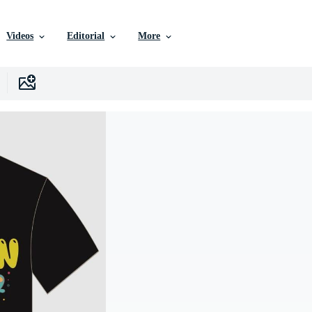
Videos
Editorial
More