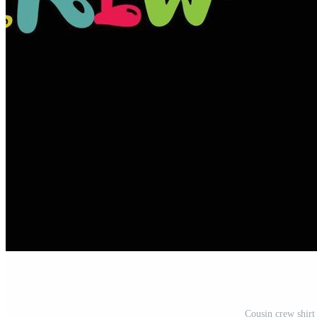
Cousin crew shirt