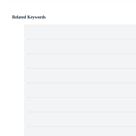
Related Keywords