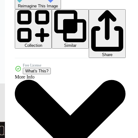
Reimagine This Image
Collection
Similar
Share
Free License
What's This?
More Info