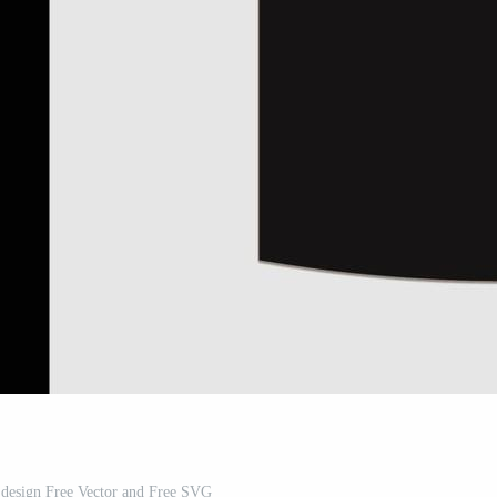
 design Free Vector and Free SVG