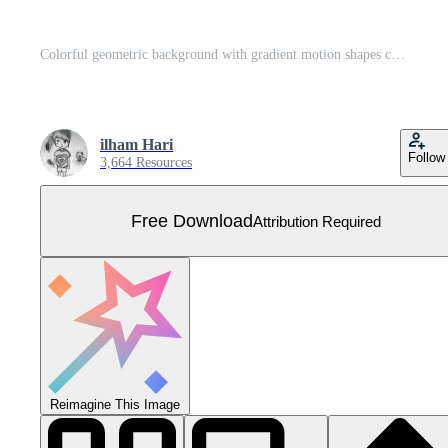
Colorful geometric background with gradient motion shapes composition. Applicable for gift card, Poster on wall poster template, landing page, ui, ux ,coverbook, baner, social media posted, Free Vector
ilham Hari
Follow
3,664 Resources
Free Download
Attribution Required
Reimagine This Image