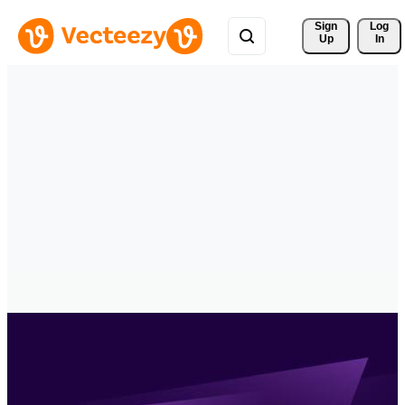
Sign 
Log
Up
In