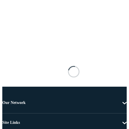
Our Network
Site Links