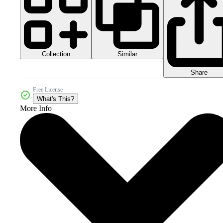
Collection
Similar
Share
Free License
What's This?
More Info