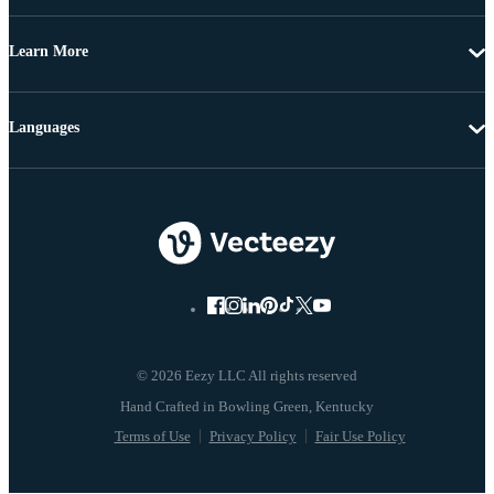
Learn More
Languages
© 2026 Eezy LLC All rights reserved
Terms of Use
Privacy Policy
Fair Use Policy