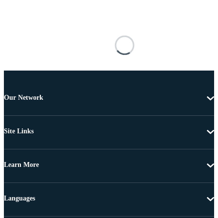
Our Network
Site Links
Learn More
Languages