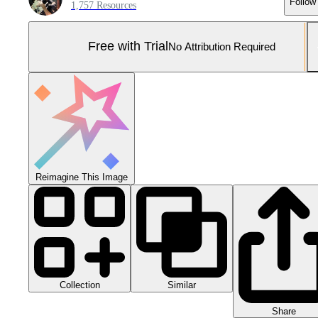
Follow
1,757 Resources
Free with Trial
No Attribution Required
Reimagine This Image
Collection
Similar
Share