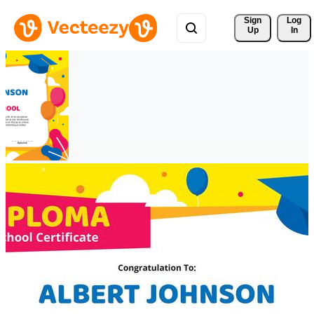
Sign 
Log
Up
In