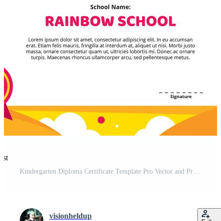
est
Kindergarten Diploma Certificate Template Pro Vector and Pro SVG
visionheldup