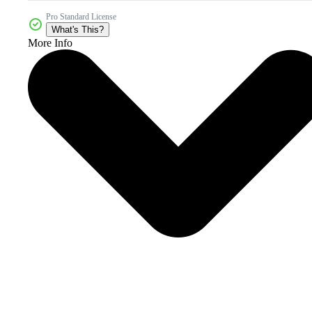
Pro Standard License
What's This?
More Info